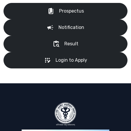
Support
book_5
Prospectus
campaign
Notification
content_paste_search
Result
app_registration
Login to Apply