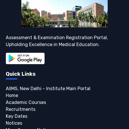
Assessment & Examination Registration Portal,
Upholding Excellence in Medical Education.
Quick Links
AIIMS, New Delhi - Institute Main Portal
Home
Academic Courses
Recruitments
Key Dates
Notices