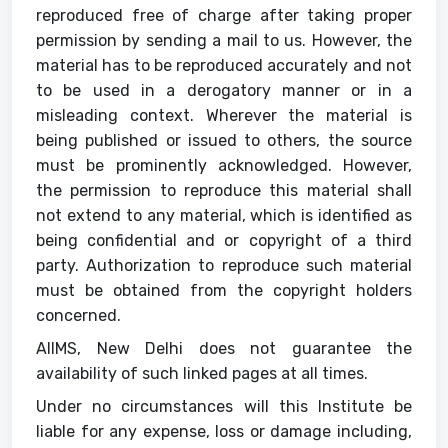
reproduced free of charge after taking proper
permission by sending a mail to us. However, the
material has to be reproduced accurately and not
to be used in a derogatory manner or in a
misleading context. Wherever the material is
being published or issued to others, the source
must be prominently acknowledged. However,
the permission to reproduce this material shall
not extend to any material, which is identified as
being confidential and or copyright of a third
party. Authorization to reproduce such material
must be obtained from the copyright holders
concerned.
AIIMS, New Delhi does not guarantee the
availability of such linked pages at all times.
Under no circumstances will this Institute be
liable for any expense, loss or damage including,