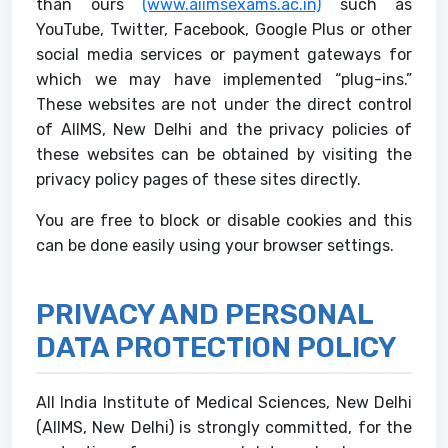
than ours
(www.aiimsexams.ac.in)
such as
YouTube, Twitter, Facebook, Google Plus or other
social media services or payment gateways for
which we may have implemented “plug-ins.”
These websites are not under the direct control
of AIIMS, New Delhi and the privacy policies of
these websites can be obtained by visiting the
privacy policy pages of these sites directly.
You are free to block or disable cookies and this
can be done easily using your browser settings.
PRIVACY AND PERSONAL
DATA PROTECTION POLICY
All India Institute of Medical Sciences, New Delhi
(AIIMS, New Delhi) is strongly committed, for the