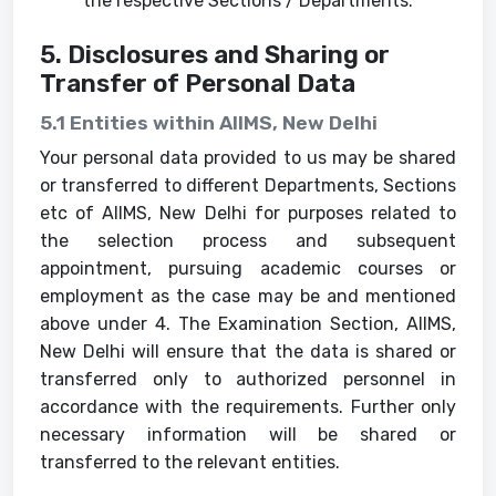
the respective Sections / Departments.
5. Disclosures and Sharing or
Transfer of Personal Data
5.1 Entities within AIIMS, New Delhi
Your personal data provided to us may be shared
or transferred to different Departments, Sections
etc of AIIMS, New Delhi for purposes related to
the selection process and subsequent
appointment, pursuing academic courses or
employment as the case may be and mentioned
above under 4. The Examination Section, AIIMS,
New Delhi will ensure that the data is shared or
transferred only to authorized personnel in
accordance with the requirements. Further only
necessary information will be shared or
transferred to the relevant entities.