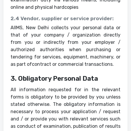
online and physical hardcopies
2.4 Vendor, supplier or service provider:
AIIMS, New Delhi collects your personal data or
that of your company / organization directly
from you or indirectly from your employer /
authorized authorities when purchasing or
tendering for services, equipment, machinery, or
as part ofcontract or commercial transactions.
3. Obligatory Personal Data
All information requested for in the relevant
forms is obligatory to be provided by you unless
stated otherwise. The obligatory information is
necessary to process your application / request
and / or provide you with relevant services such
as conduct of examination, publication of results