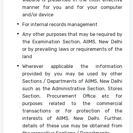
manner for you and for your computer
and/or device
For internal records management
Any other purposes that may be required by
the Examination Section, AIIMS, New Delhi
or by prevailing laws or requirements of the
land
Wherever applicable the information
provided by you may be used by other
Sections / Departments of AIIMS, New Delhi
such as the Administrative Section, Stores
Section, Procurement Office etc for
purposes related to the commercial
transactions or for protection of the
interests of AIIMS, New Delhi. Further,
details of these use may be obtained from