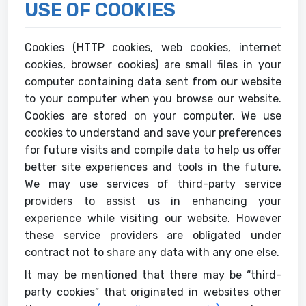
USE OF COOKIES
Cookies (HTTP cookies, web cookies, internet
cookies, browser cookies) are small files in your
computer containing data sent from our website
to your computer when you browse our website.
Cookies are stored on your computer. We use
cookies to understand and save your preferences
for future visits and compile data to help us offer
better site experiences and tools in the future.
We may use services of third-party service
providers to assist us in enhancing your
experience while visiting our website. However
these service providers are obligated under
contract not to share any data with any one else.
It may be mentioned that there may be “third-
party cookies” that originated in websites other