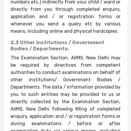
numbers etc.) indirectly from your child / ward or
directly from you through completed enquiry,
application and / or registration forms or
whenever you send a query etc by various
means, including online and physical hardcopies.
2.3 Other Institutions / Government
Bodies / Departments:
The Examination Section, AIIMS, New Delhi may
be required by directives from competent
authorities to conduct examinations on behalf of
other institutions/ Government Bodies /
Departments. The data / information provided by
you to such entities may be provided to us or
directly collected by the Examination Section,
AIIMS, New Delhi following filling of completed
enquiry, application and / or registration forms or
during examinations / before or after
examination duty via various means, including