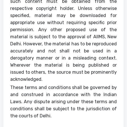
such content must be obtained from the
respective copyright holder. Unless otherwise
specified, material may be downloaded for
appropriate use without requiring specific prior
permission. Any other proposed use of the
material is subject to the approval of AIIMS, New
Delhi. However, the material has to be reproduced
accurately and not shall not be used in a
derogatory manner or in a misleading context.
Wherever the material is being published or
issued to others, the source must be prominently
acknowledged.
These terms and conditions shall be governed by
and construed in accordance with the Indian
Laws. Any dispute arising under these terms and
conditions shall be subject to the jurisdiction of
the courts of Delhi.