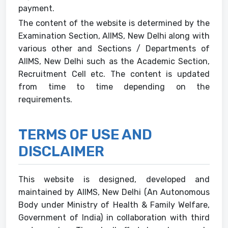
payment.
The content of the website is determined by the
Examination Section, AIIMS, New Delhi along with
various other and Sections / Departments of
AIIMS, New Delhi such as the Academic Section,
Recruitment Cell etc. The content is updated
from time to time depending on the
requirements.
TERMS OF USE AND
DISCLAIMER
This website is designed, developed and
maintained by AIIMS, New Delhi (An Autonomous
Body under Ministry of Health & Family Welfare,
Government of India) in collaboration with third