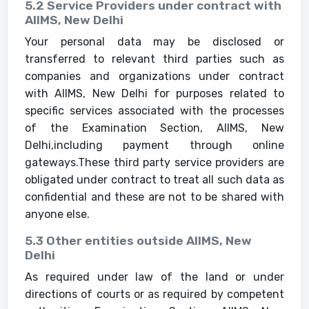
5.2 Service Providers under contract with
AIIMS, New Delhi
Your personal data may be disclosed or
transferred to relevant third parties such as
companies and organizations under contract
with AIIMS, New Delhi for purposes related to
specific services associated with the processes
of the Examination Section, AIIMS, New
Delhi,including payment through online
gateways.These third party service providers are
obligated under contract to treat all such data as
confidential and these are not to be shared with
anyone else.
5.3 Other entities outside AIIMS, New
Delhi
As required under law of the land or under
directions of courts or as required by competent