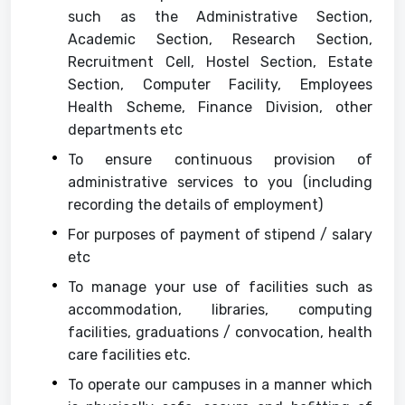
such as the Administrative Section,
Academic Section, Research Section,
Recruitment Cell, Hostel Section, Estate
Section, Computer Facility, Employees
Health Scheme, Finance Division, other
departments etc
To ensure continuous provision of
administrative services to you (including
recording the details of employment)
For purposes of payment of stipend / salary
etc
To manage your use of facilities such as
accommodation, libraries, computing
facilities, graduations / convocation, health
care facilities etc.
To operate our campuses in a manner which