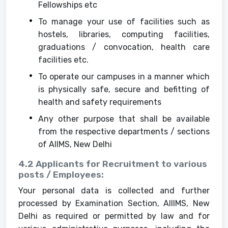
Fellowships etc
To manage your use of facilities such as
hostels, libraries, computing facilities,
graduations / convocation, health care
facilities etc.
To operate our campuses in a manner which
is physically safe, secure and befitting of
health and safety requirements
Any other purpose that shall be available
from the respective departments / sections
of AIIMS, New Delhi
4.2 Applicants for Recruitment to various
posts / Employees:
Your personal data is collected and further
processed by Examination Section, AIIIMS, New
Delhi as required or permitted by law and for