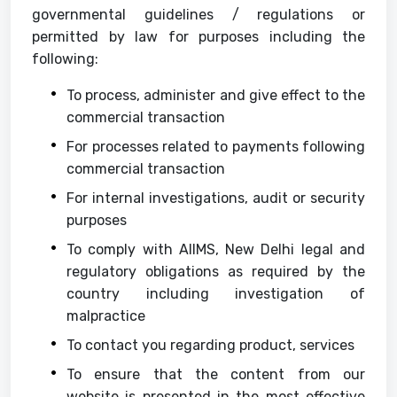
governmental guidelines / regulations or
permitted by law for purposes including the
following:
To process, administer and give effect to the
commercial transaction
For processes related to payments following
commercial transaction
For internal investigations, audit or security
purposes
To comply with AIIMS, New Delhi legal and
regulatory obligations as required by the
country including investigation of
malpractice
To contact you regarding product, services
To ensure that the content from our
website is presented in the most effective