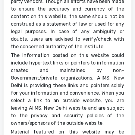
party vendors. Though all efforts have been made
to ensure the accuracy and currency of the
content on this website, the same should not be
construed as a statement of law or used for any
legal purposes. In case of any ambiguity or
doubts, users are advised to verify/check with
the concerned authority of the Institute.
The information posted on this website could
include hypertext links or pointers to information
created and maintained by non-
Government/private organizations. AIIMS, New
Delhi is providing these links and pointers solely
for your information and convenience. When you
select a link to an outside website, you are
leaving AIIMS, New Delhi website and are subject
to the privacy and security policies of the
owners/sponsors of the outside website.
Material featured on this website may be