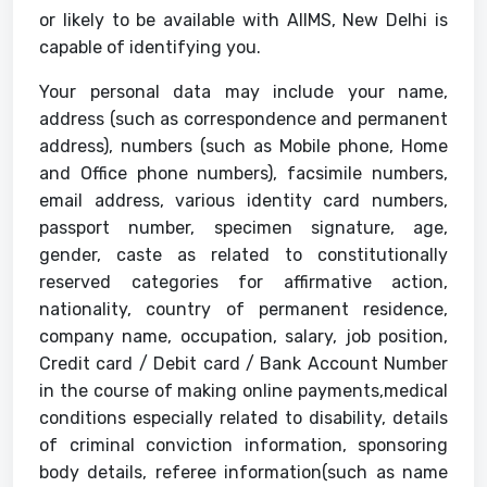
or likely to be available with AIIMS, New Delhi is
capable of identifying you.
Your personal data may include your name,
address (such as correspondence and permanent
address), numbers (such as Mobile phone, Home
and Office phone numbers), facsimile numbers,
email address, various identity card numbers,
passport number, specimen signature, age,
gender, caste as related to constitutionally
reserved categories for affirmative action,
nationality, country of permanent residence,
company name, occupation, salary, job position,
Credit card / Debit card / Bank Account Number
in the course of making online payments,medical
conditions especially related to disability, details
of criminal conviction information, sponsoring
body details, referee information(such as name