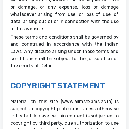
or damage, or any expense, loss or damage
whatsoever arising from use, or loss of use, of
data, arising out of or in connection with the use
of this website.
These terms and conditions shall be governed by
and construed in accordance with the Indian
Laws. Any dispute arising under these terms and
conditions shall be subject to the jurisdiction of
the courts of Delhi.
COPYRIGHT STATEMENT
Material on this site (www.aiimsexams.ac.in) is
subject to copyright protection unless otherwise
indicated. In case certain content is subjected to
copyright by third party, due authorization to use