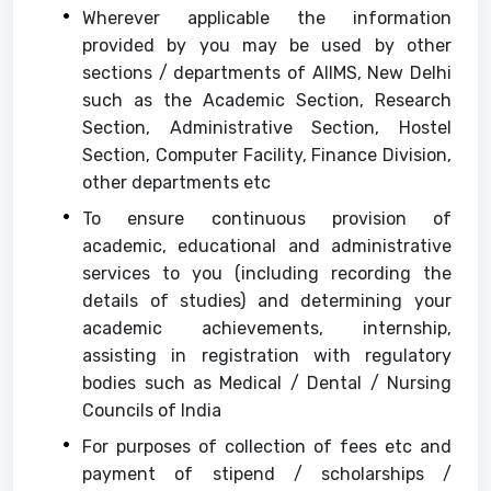
Wherever applicable the information
provided by you may be used by other
sections / departments of AIIMS, New Delhi
such as the Academic Section, Research
Section, Administrative Section, Hostel
Section, Computer Facility, Finance Division,
other departments etc
To ensure continuous provision of
academic, educational and administrative
services to you (including recording the
details of studies) and determining your
academic achievements, internship,
assisting in registration with regulatory
bodies such as Medical / Dental / Nursing
Councils of India
For purposes of collection of fees etc and
payment of stipend / scholarships /