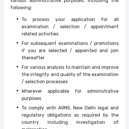
various administrative purposes, including the
following:
To process your application for all
examination / selection / appointment
related activities
For subsequent examinations / promotions
if you are selected / appointed and join
thereafter
For various analysis to maintain and improve
the integrity and quality of the examination
/ selection processes
Wherever applicable for administrative
purposes
To comply with AIIMS, New Delhi legal and
regulatory obligations as required by the
country including investigation of