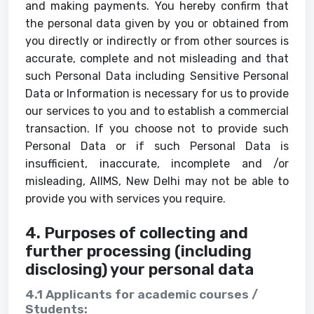
and making payments. You hereby confirm that
the personal data given by you or obtained from
you directly or indirectly or from other sources is
accurate, complete and not misleading and that
such Personal Data including Sensitive Personal
Data or Information is necessary for us to provide
our services to you and to establish a commercial
transaction. If you choose not to provide such
Personal Data or if such Personal Data is
insufficient, inaccurate, incomplete and /or
misleading, AIIMS, New Delhi may not be able to
provide you with services you require.
4. Purposes of collecting and
further processing (including
disclosing) your personal data
4.1 Applicants for academic courses /
Students: