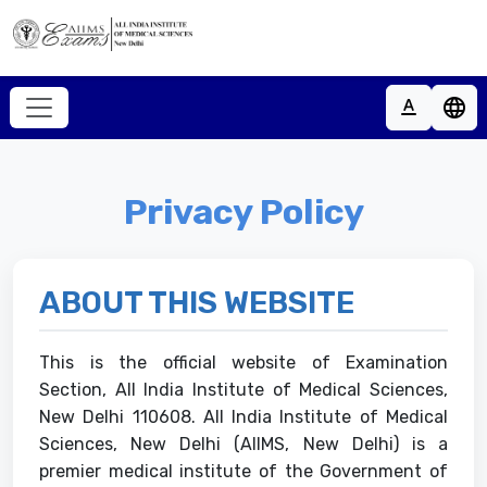
Home
text_format
language
About
Home
Academic Courses
About
Privacy Policy
Recruitments
Academic Courses
Key Dates
Recruitments
ABOUT THIS WEBSITE
Notices
Student
Contact
This is the official website of Examination
Key Dates
Support
Section, All India Institute of Medical Sciences,
Notices
New Delhi 110608. All India Institute of Medical
Sciences, New Delhi (AIIMS, New Delhi) is a
Contact
premier medical institute of the Government of