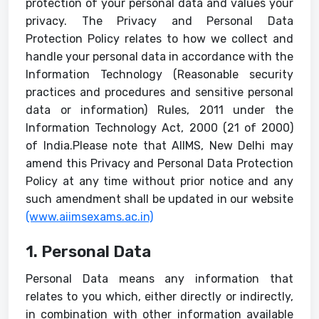
protection of your personal data and values your
privacy. The Privacy and Personal Data
Protection Policy relates to how we collect and
handle your personal data in accordance with the
Information Technology (Reasonable security
practices and procedures and sensitive personal
data or information) Rules, 2011 under the
Information Technology Act, 2000 (21 of 2000)
of India.Please note that AIIMS, New Delhi may
amend this Privacy and Personal Data Protection
Policy at any time without prior notice and any
such amendment shall be updated in our website
(www.aiimsexams.ac.in)
1. Personal Data
Personal Data means any information that
relates to you which, either directly or indirectly,
in combination with other information available