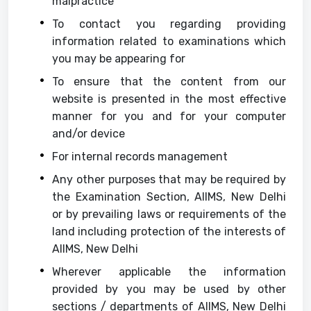
malpractice
To contact you regarding providing
information related to examinations which
you may be appearing for
To ensure that the content from our
website is presented in the most effective
manner for you and for your computer
and/or device
For internal records management
Any other purposes that may be required by
the Examination Section, AIIMS, New Delhi
or by prevailing laws or requirements of the
land including protection of the interests of
AIIMS, New Delhi
Wherever applicable the information
provided by you may be used by other
sections / departments of AIIMS, New Delhi