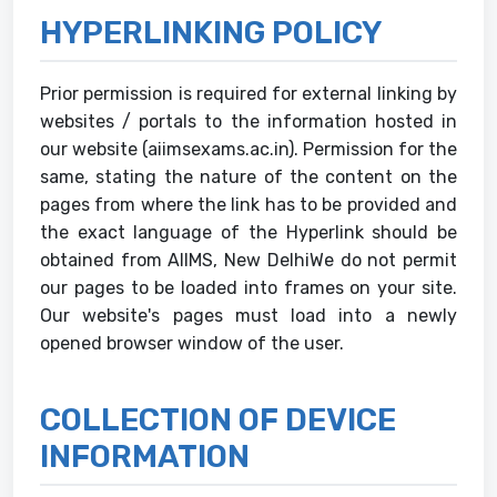
HYPERLINKING POLICY
Prior permission is required for external linking by
websites / portals to the information hosted in
our website (aiimsexams.ac.in). Permission for the
same, stating the nature of the content on the
pages from where the link has to be provided and
the exact language of the Hyperlink should be
obtained from AIIMS, New DelhiWe do not permit
our pages to be loaded into frames on your site.
Our website's pages must load into a newly
opened browser window of the user.
COLLECTION OF DEVICE
INFORMATION