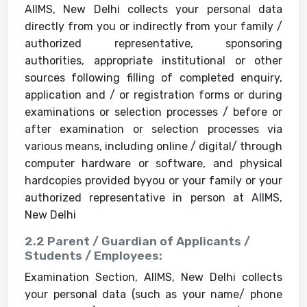
AIIMS, New Delhi collects your personal data
directly from you or indirectly from your family /
authorized representative, sponsoring
authorities, appropriate institutional or other
sources following filling of completed enquiry,
application and / or registration forms or during
examinations or selection processes / before or
after examination or selection processes via
various means, including online / digital/ through
computer hardware or software, and physical
hardcopies provided byyou or your family or your
authorized representative in person at AIIMS,
New Delhi
2.2 Parent / Guardian of Applicants /
Students / Employees:
Examination Section, AIIMS, New Delhi collects
your personal data (such as your name/ phone