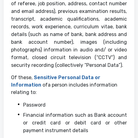
of referee, job position, address, contact number
and email address), previous examination results,
transcript, academic qualifications, academic
records, work experience, curriculum vitae, bank
details (such as name of bank, bank address and
bank account number), images (including
photographs) information in audio and/ or video
format, closed circuit television (“CCTV”) and
security recording (collectively “Personal Data”).
Of these,
Sensitive Personal Data or
Information
ofa person includes information
relating to:
Password
Financial information such as Bank account
or credit card or debit card or other
payment instrument details