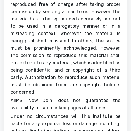
reproduced free of charge after taking proper
permission by sending a mail to us. However, the
material has to be reproduced accurately and not
to be used in a derogatory manner or in a
misleading context. Wherever the material is
being published or issued to others, the source
must be prominently acknowledged. However,
the permission to reproduce this material shall
not extend to any material, which is identified as
being confidential and or copyright of a third
party. Authorization to reproduce such material
must be obtained from the copyright holders
concerned.
AIIMS, New Delhi does not guarantee the
availability of such linked pages at all times.
Under no circumstances will this Institute be
liable for any expense, loss or damage including,
without limitation, indirect or consequential loss