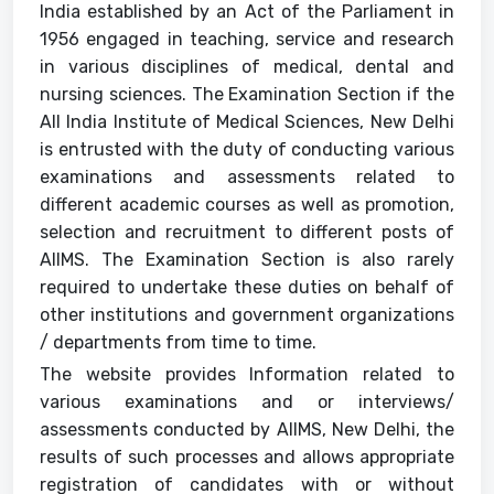
India established by an Act of the Parliament in
Support
1956 engaged in teaching, service and research
in various disciplines of medical, dental and
nursing sciences. The Examination Section if the
All India Institute of Medical Sciences, New Delhi
is entrusted with the duty of conducting various
examinations and assessments related to
different academic courses as well as promotion,
selection and recruitment to different posts of
AIIMS. The Examination Section is also rarely
required to undertake these duties on behalf of
other institutions and government organizations
/ departments from time to time.
The website provides Information related to
various examinations and or interviews/
assessments conducted by AIIMS, New Delhi, the
results of such processes and allows appropriate
registration of candidates with or without