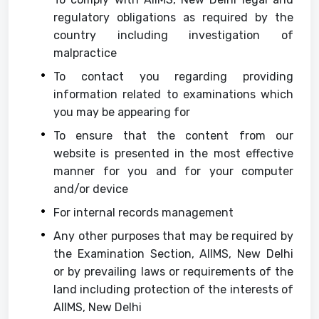
regulatory obligations as required by the
country including investigation of
malpractice
To contact you regarding providing
information related to examinations which
you may be appearing for
To ensure that the content from our
website is presented in the most effective
manner for you and for your computer
and/or device
For internal records management
Any other purposes that may be required by
the Examination Section, AIIMS, New Delhi
or by prevailing laws or requirements of the
land including protection of the interests of
AIIMS, New Delhi