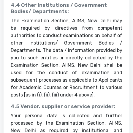
4.4 Other Institutions / Government
Bodies/ Departments:
The Examination Section, AIIMS, New Delhi may
be required by directives from competent
authorities to conduct examinations on behalf of
other institutions/ Government Bodies /
Departments. The data / information provided by
you to such entities or directly collected by the
Examination Section, AIIMS, New Delhi shall be
used for the conduct of examination and
subsequent processes as applicable to Applicants
for Academic Courses or Recruitment to various
posts [as in (i), (ii), (iii) under 4 above].
4.5 Vendor, supplier or service provider:
Your personal data is collected and further
processed by the Examination Section, AIIMS,
New Delhi as required by institutional and