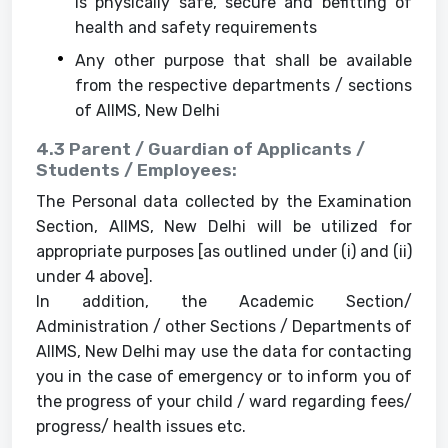
is physically safe, secure and befitting of
health and safety requirements
Any other purpose that shall be available
from the respective departments / sections
of AIIMS, New Delhi
4.3 Parent / Guardian of Applicants /
Students / Employees:
The Personal data collected by the Examination
Section, AIIMS, New Delhi will be utilized for
appropriate purposes [as outlined under (i) and (ii)
under 4 above].
In addition, the Academic Section/
Administration / other Sections / Departments of
AIIMS, New Delhi may use the data for contacting
you in the case of emergency or to inform you of
the progress of your child / ward regarding fees/
progress/ health issues etc.