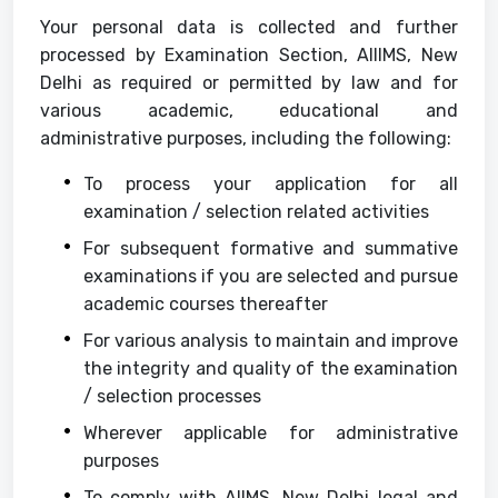
Your personal data is collected and further
processed by Examination Section, AIIIMS, New
Delhi as required or permitted by law and for
various academic, educational and
administrative purposes, including the following:
To process your application for all
examination / selection related activities
For subsequent formative and summative
examinations if you are selected and pursue
academic courses thereafter
For various analysis to maintain and improve
the integrity and quality of the examination
/ selection processes
Wherever applicable for administrative
purposes
To comply with AIIMS, New Delhi legal and