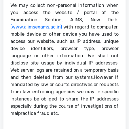
We may collect non-personal information when
you access the website / portal of the
Examination Section, AIIMS, New Delhi
(www.aiimsexams.ac.in)
with regard to computer,
mobile device or other device you have used to
access our website, such as IP address, unique
device identifiers, browser type, browser
language or other information. We shall not
disclose site usage by individual IP addresses.
Web server logs are retained on a temporary basis
and then deleted from our systems.However if
mandated by law or courts directives or requests
from law enforcing agencies we may in specific
instances be obliged to share the IP addresses
especially during the course of investigations of
malpractice fraud etc.