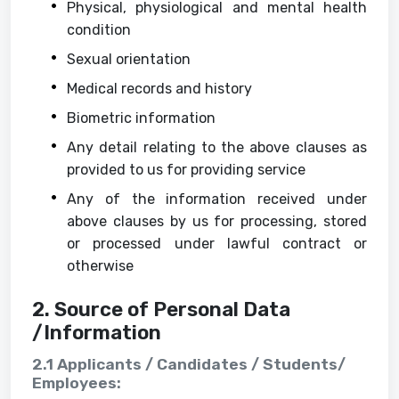
Physical, physiological and mental health
condition
Sexual orientation
Medical records and history
Biometric information
Any detail relating to the above clauses as
provided to us for providing service
Any of the information received under
above clauses by us for processing, stored
or processed under lawful contract or
otherwise
2. Source of Personal Data
/Information
2.1 Applicants / Candidates / Students/
Employees: